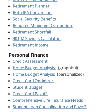
Retirement Planner
Roth IRA Conversion
Social Security Benefits
Required Minimum Distribution
Retirement Shortfall
401(k) Savings Calculator
Retirement Income
Personal Finance
Credit Assessment
Home Budget Analysis
(graphical)
Home Budget Analysis
(personalized)
Credit Card Optimizer
Student Budget
Credit Card Payoff
Comprehensive Life Insurance Needs
Student Loan Consolidation and Payoff