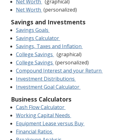
Net Worth
(graphical)
Net Worth
(personalized)
Savings and Investments
Savings Goals
Savings Calculator
Savings, Taxes and Inflation
College Savings
(graphical)
College Savings
(personalized)
Compound Interest and your Return
Investment Distributions
Investment Goal Calculator
Business Calculators
Cash Flow Calculator
Working Capital Needs
Equipment Lease versus Buy
Financial Ratios
Breakeven Analysis