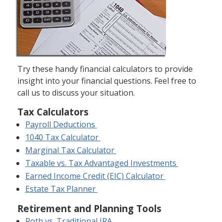
Try these handy financial calculators to provide
insight into your financial questions. Feel free to
call us to discuss your situation.
Tax Calculators
Payroll Deductions
1040 Tax Calculator
Marginal Tax Calculator
Taxable vs. Tax Advantaged Investments
Earned Income Credit (EIC) Calculator
Estate Tax Planner
Retirement and Planning Tools
Roth vs. Traditional IRA