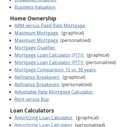
Business Valuation
Home Ownership
ARM versus Fixed Rate Mortgage
Maximum Mortgage
(graphical)
Maximum Mortgage
(personalized)
Mortgage Qualifier
Mortgage Loan Calculator (PITI)
(graphical)
Mortgage Loan Calculator (PITI)
(personalized)
Mortgage Comparison: 15 vs. 30 years
Refinance Breakeven
(graphical)
Refinance Breakeven
(personalized)
Adjustable Rate Mortgage Calculator
Rent versus Buy
Loan Calculators
Amortizing Loan Calculator
(graphical)
Amortizing Loan Calculator
(personalized)