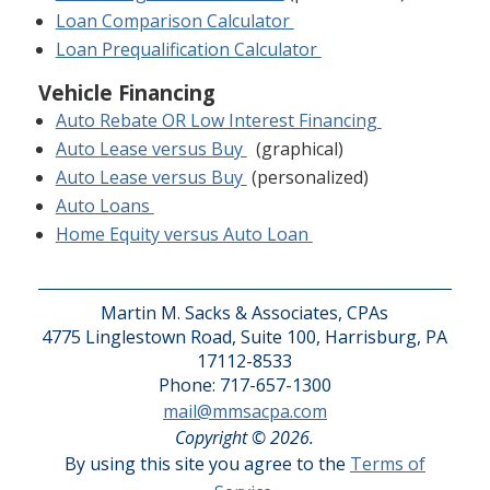
Loan Comparison Calculator
Loan Prequalification Calculator
Vehicle Financing
Auto Rebate OR Low Interest Financing
Auto Lease versus Buy
(graphical)
Auto Lease versus Buy
(personalized)
Auto Loans
Home Equity versus Auto Loan
Martin M. Sacks & Associates, CPAs
4775 Linglestown Road, Suite 100, Harrisburg, PA
17112-8533
Phone: 717-657-1300
mail@mmsacpa.com
Copyright © 2026.
By using this site you agree to the
Terms of