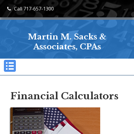
Call 717-657-1300
Martin M. Sacks &
Associates, CPAs
Financial Calculators